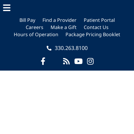
Skip
Skip
Skip
to
to
to
main
primary
footer
Bill Pay
Find a Provider
Patient Portal
Careers
Make a Gift
Contact Us
content
sidebar
Hours of Operation
Package Pricing Booklet
330.263.8100