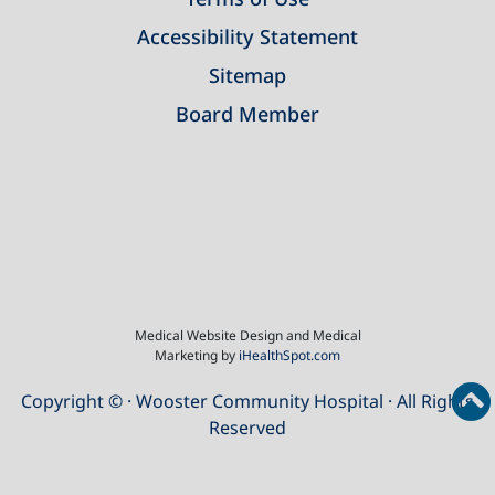
Accessibility Statement
Sitemap
Board Member
Medical Website Design and Medical
Marketing by
iHealthSpot.com
Copyright ©
· Wooster Community Hospital · All Rights
Reserved