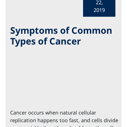
22,
2019
Symptoms of Common
Types of Cancer
Cancer occurs when natural cellular
replication happens too fast, and cells divide