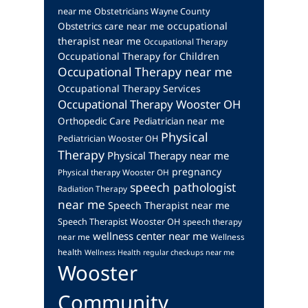
near me
Obstetricians Wayne County
occupational
Obstetrics care near me
therapist near me
Occupational Therapy
Occupational Therapy for Children
Occupational Therapy near me
Occupational Therapy Services
Occupational Therapy Wooster OH
Orthopedic Care
Pediatrician near me
Physical
Pediatrician Wooster OH
Therapy
Physical Therapy near me
pregnancy
Physical therapy Wooster OH
speech pathologist
Radiation Therapy
near me
Speech Therapist near me
Speech Therapist Wooster OH
speech therapy
wellness center near me
near me
Wellness
health
Wellness Health regular checkups near me
Wooster
Community