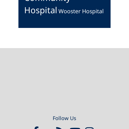
Hospital
Wooster Hospital
Footer
Follow Us