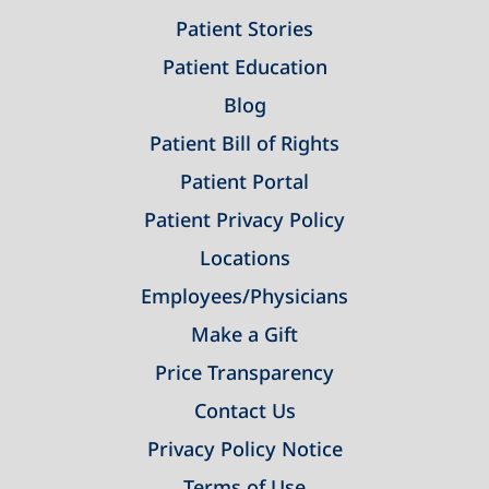
Patient Stories
Patient Education
Blog
Patient Bill of Rights
Patient Portal
Patient Privacy Policy
Locations
Employees/Physicians
Make a Gift
Price Transparency
Contact Us
Privacy Policy Notice
Terms of Use