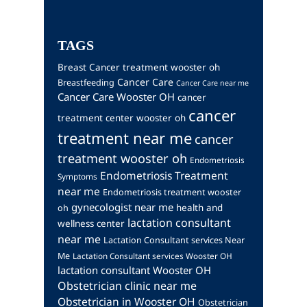
TAGS
Breast Cancer treatment wooster oh
Cancer Care
Breastfeeding
Cancer Care near me
Cancer Care Wooster OH
cancer
cancer
treatment center wooster oh
treatment near me
cancer
treatment wooster oh
Endometriosis
Endometriosis Treatment
Symptoms
near me
Endometriosis treatment wooster
gynecologist near me
health and
oh
lactation consultant
wellness center
near me
Lactation Consultant services Near
Me
Lactation Consultant services Wooster OH
lactation consultant Wooster OH
Obstetrician clinic near me
Obstetrician in Wooster OH
Obstetrician