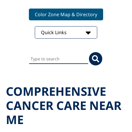
Color Zone Map & Directory
Quick Links
Search
this
website
COMPREHENSIVE
CANCER CARE NEAR
ME