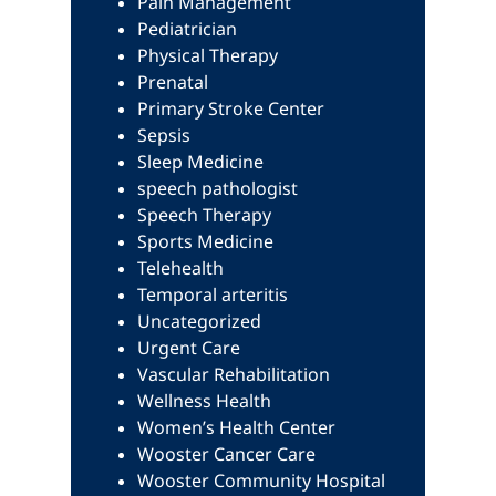
Pain Management
Pediatrician
Physical Therapy
Prenatal
Primary Stroke Center
Sepsis
Sleep Medicine
speech pathologist
Speech Therapy
Sports Medicine
Telehealth
Temporal arteritis
Uncategorized
Urgent Care
Vascular Rehabilitation
Wellness Health
Women’s Health Center
Wooster Cancer Care
Wooster Community Hospital