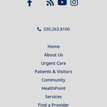
330.263.8100
Home
About Us
Urgent Care
Patients & Visitors
Community
HealthPoint
Services
Find a Provider