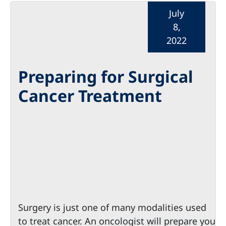
July
8,
2022
Preparing for Surgical
Cancer Treatment
Surgery is just one of many modalities used
to treat cancer. An oncologist will prepare you