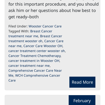
for this important procedure, and you should
ask him or her questions about how best to
get ready–both
Filed Under:
Wooster Cancer Care
Tagged With:
Breast Cancer
treatment near me
,
Breast Cancer
treatment wooster oh
,
Cancer Care
near me
,
Cancer Care Wooster OH
,
cancer treatment center wooster oh
,
Cancer Treatment Chemotherapy
,
cancer treatment in Wooster OH
,
cancer treatment near me
,
Comprehensive Cancer Care Near
Me
,
WCH Comprehensive Cancer
Care
Read More
February