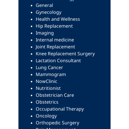
General
Gynecology
Health and Wellness
Hip Replacement
Imaging
Internal medicine
Joint Replacement
Knee Replacement Surgery
Lactation Consultant
Lung Cancer
Mammogram
NowClinic
Nutritionist
Obstetrician Care
Obstetrics
Occupational Therapy
Oncology
Orthopedic Surgery