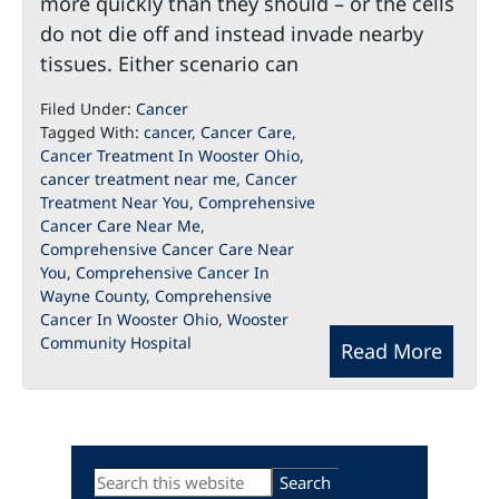
more quickly than they should – or the cells
do not die off and instead invade nearby
tissues. Either scenario can
Filed Under:
Cancer
Tagged With:
cancer
,
Cancer Care
,
Cancer Treatment In Wooster Ohio
,
cancer treatment near me
,
Cancer
Treatment Near You
,
Comprehensive
Cancer Care Near Me
,
Comprehensive Cancer Care Near
You
,
Comprehensive Cancer In
Wayne County
,
Comprehensive
Cancer In Wooster Ohio
,
Wooster
Community Hospital
Read More
Primary
Search