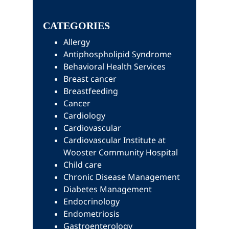
this
Sidebar
website
CATEGORIES
Allergy
Antiphospholipid Syndrome
Behavioral Health Services
Breast cancer
Breastfeeding
Cancer
Cardiology
Cardiovascular
Cardiovascular Institute at
Wooster Community Hospital
Child care
Chronic Disease Management
Diabetes Management
Endocrinology
Endometriosis
Gastroenterology