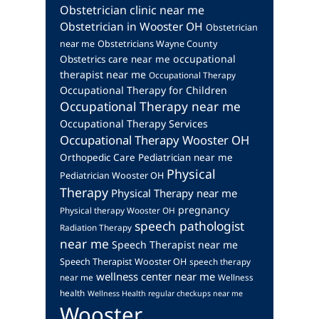
Obstetrician clinic near me
Obstetrician in Wooster OH
Obstetrician
near me
Obstetricians Wayne County
occupational
Obstetrics care near me
therapist near me
Occupational Therapy
Occupational Therapy for Children
Occupational Therapy near me
Occupational Therapy Services
Occupational Therapy Wooster OH
Orthopedic Care
Pediatrician near me
Physical
Pediatrician Wooster OH
Therapy
Physical Therapy near me
pregnancy
Physical therapy Wooster OH
speech pathologist
Radiation Therapy
near me
Speech Therapist near me
Speech Therapist Wooster OH
speech therapy
wellness center near me
near me
Wellness
health
Wellness Health regular checkups near me
Wooster