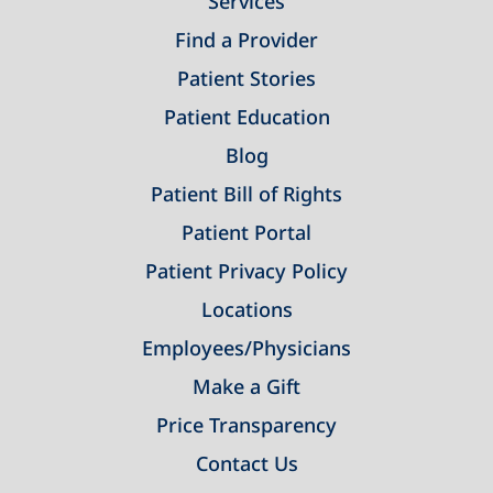
Services
Find a Provider
Patient Stories
Patient Education
Blog
Patient Bill of Rights
Patient Portal
Patient Privacy Policy
Locations
Employees/Physicians
Make a Gift
Price Transparency
Contact Us