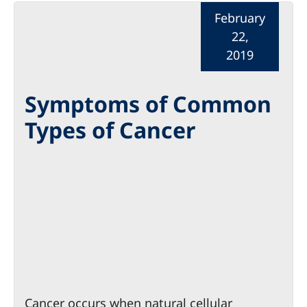
February
22,
2019
Symptoms of Common
Types of Cancer
Cancer occurs when natural cellular