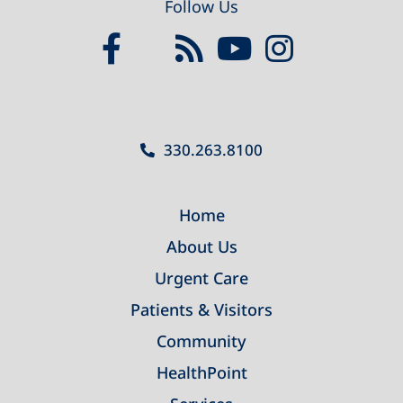
Follow Us
330.263.8100
Home
About Us
Urgent Care
Patients & Visitors
Community
HealthPoint