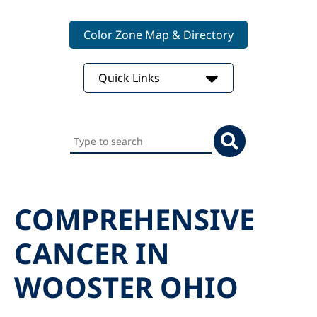
Color Zone Map & Directory
Quick Links
Search
this
website
COMPREHENSIVE
CANCER IN
WOOSTER OHIO