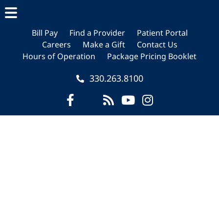
Skip
Skip
Skip
to
to
to
main
primary
footer
Bill Pay
Find a Provider
Patient Portal
Careers
Make a Gift
Contact Us
content
sidebar
Hours of Operation
Package Pricing Booklet
330.263.8100