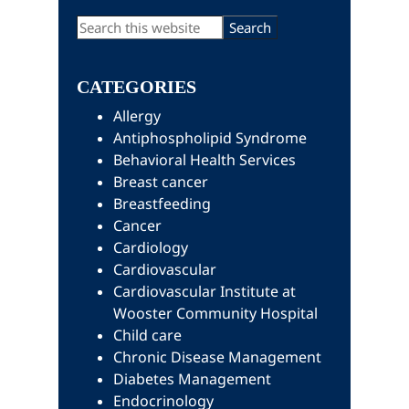
Primary
Search
this
Sidebar
website
CATEGORIES
Allergy
Antiphospholipid Syndrome
Behavioral Health Services
Breast cancer
Breastfeeding
Cancer
Cardiology
Cardiovascular
Cardiovascular Institute at
Wooster Community Hospital
Child care
Chronic Disease Management
Diabetes Management
Endocrinology