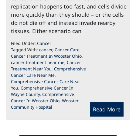
replication happens too fast, and cells divide
more quickly than they should – or the cells
do not die off and instead invade nearby
tissues. Either scenario can
Filed Under:
Cancer
Tagged With:
cancer
,
Cancer Care
,
Cancer Treatment In Wooster Ohio
,
cancer treatment near me
,
Cancer
Treatment Near You
,
Comprehensive
Cancer Care Near Me
,
Comprehensive Cancer Care Near
You
,
Comprehensive Cancer In
Wayne County
,
Comprehensive
Cancer In Wooster Ohio
,
Wooster
Community Hospital
Read More