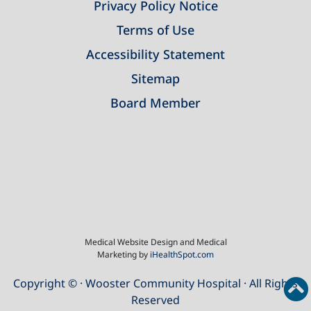
Privacy Policy Notice
Terms of Use
Accessibility Statement
Sitemap
Board Member
Medical Website Design and Medical
Marketing by
iHealthSpot.com
Copyright ©
· Wooster Community Hospital · All Rights
Reserved