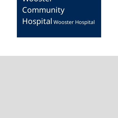
Community
Hospital
Wooster Hospital
Footer