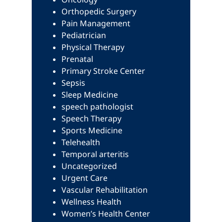
Orthopedic Surgery
Pain Management
Pediatrician
Physical Therapy
Prenatal
Primary Stroke Center
Sepsis
Sleep Medicine
speech pathologist
Speech Therapy
Sports Medicine
Telehealth
Temporal arteritis
Uncategorized
Urgent Care
Vascular Rehabilitation
Wellness Health
Women’s Health Center