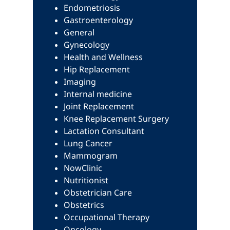
Endometriosis
Gastroenterology
General
Gynecology
Health and Wellness
Hip Replacement
Imaging
Internal medicine
Joint Replacement
Knee Replacement Surgery
Lactation Consultant
Lung Cancer
Mammogram
NowClinic
Nutritionist
Obstetrician Care
Obstetrics
Occupational Therapy
Oncology