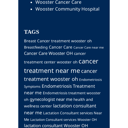
Wooster Cancer Care
Wooster Community Hospital
TAGS
Breast Cancer treatment wooster oh
Cancer Care
Breastfeeding
Cancer Care near me
Cancer Care Wooster OH
cancer
cancer
treatment center wooster oh
treatment near me
cancer
treatment wooster oh
Endometriosis
Endometriosis Treatment
Symptoms
near me
Endometriosis treatment wooster
gynecologist near me
health and
oh
lactation consultant
wellness center
near me
Lactation Consultant services Near
Me
Lactation Consultant services Wooster OH
lactation consultant Wooster OH