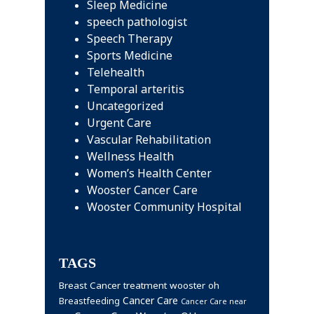
Sleep Medicine
speech pathologist
Speech Therapy
Sports Medicine
Telehealth
Temporal arteritis
Uncategorized
Urgent Care
Vascular Rehabilitation
Wellness Health
Women’s Health Center
Wooster Cancer Care
Wooster Community Hospital
TAGS
Breast Cancer treatment wooster oh
Cancer Care
Breastfeeding
Cancer Care near