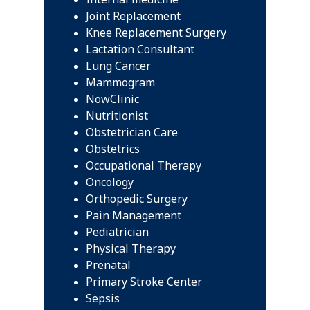
Joint Replacement
Knee Replacement Surgery
Lactation Consultant
Lung Cancer
Mammogram
NowClinic
Nutritionist
Obstetrician Care
Obstetrics
Occupational Therapy
Oncology
Orthopedic Surgery
Pain Management
Pediatrician
Physical Therapy
Prenatal
Primary Stroke Center
Sepsis