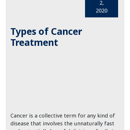
2,
2020
Types of Cancer
Treatment
Cancer is a collective term for any kind of
disease that involves the unnaturally fast