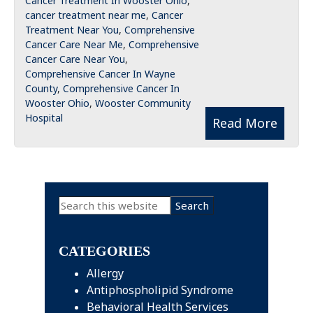
Cancer Treatment In Wooster Ohio
,
cancer treatment near me
,
Cancer
Treatment Near You
,
Comprehensive
Cancer Care Near Me
,
Comprehensive
Cancer Care Near You
,
Comprehensive Cancer In Wayne
County
,
Comprehensive Cancer In
Wooster Ohio
,
Wooster Community
Hospital
Read More
Primary
Search
this
Sidebar
website
CATEGORIES
Allergy
Antiphospholipid Syndrome
Behavioral Health Services