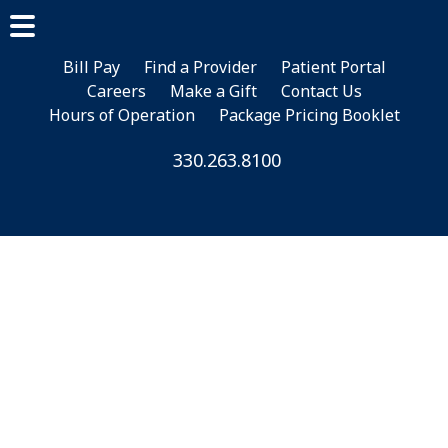
Skip
Skip
Skip
to
to
to
main
primary
footer
Bill Pay
Find a Provider
Patient Portal
Careers
Make a Gift
Contact Us
content
sidebar
Hours of Operation
Package Pricing Booklet
330.263.8100