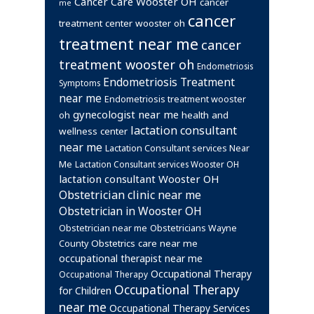
Cancer Care Wooster OH
cancer
me
cancer
treatment center wooster oh
treatment near me
cancer
treatment wooster oh
Endometriosis
Endometriosis Treatment
Symptoms
near me
Endometriosis treatment wooster
gynecologist near me
health and
oh
lactation consultant
wellness center
near me
Lactation Consultant services Near
Me
Lactation Consultant services Wooster OH
lactation consultant Wooster OH
Obstetrician clinic near me
Obstetrician in Wooster OH
Obstetrician near me
Obstetricians Wayne
Obstetrics care near me
County
occupational therapist near me
Occupational Therapy
Occupational Therapy
Occupational Therapy
for Children
near me
Occupational Therapy Services