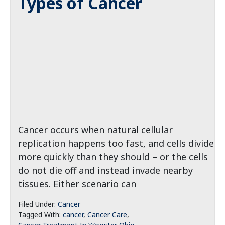
Types of Cancer
Cancer occurs when natural cellular
replication happens too fast, and cells divide
more quickly than they should – or the cells
do not die off and instead invade nearby
tissues. Either scenario can
Filed Under:
Cancer
Tagged With:
cancer
,
Cancer Care
,