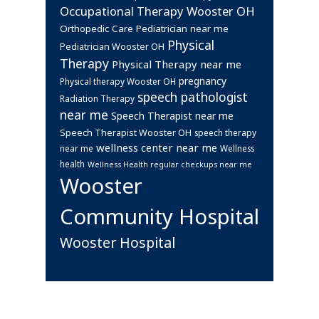
Occupational Therapy Wooster OH
Orthopedic Care
Pediatrician near me
Physical
Pediatrician Wooster OH
Therapy
Physical Therapy near me
pregnancy
Physical therapy Wooster OH
speech pathologist
Radiation Therapy
near me
Speech Therapist near me
Speech Therapist Wooster OH
speech therapy
wellness center near me
near me
Wellness
health
Wellness Health regular checkups near me
Wooster
Community Hospital
Wooster Hospital