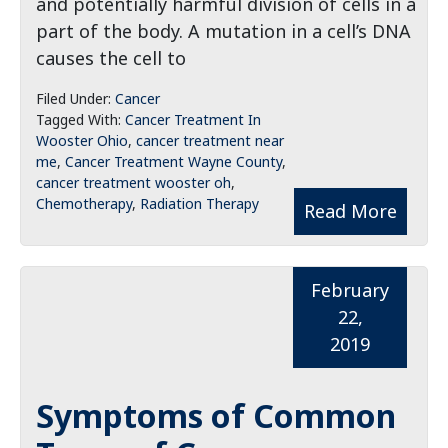
and potentially harmful division of cells in a
part of the body. A mutation in a cell’s DNA
causes the cell to
Filed Under:
Cancer
Tagged With:
Cancer Treatment In
Wooster Ohio
,
cancer treatment near
me
,
Cancer Treatment Wayne County
,
cancer treatment wooster oh
,
Chemotherapy
,
Radiation Therapy
Read More
February
22,
2019
Symptoms of Common