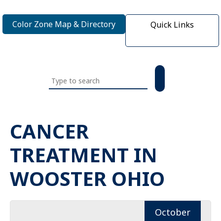
Color Zone Map & Directory
Quick Links
Search
this
website
CANCER
TREATMENT IN
WOOSTER OHIO
October