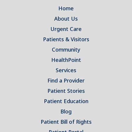
Home
About Us
Urgent Care
Patients & Visitors
Community
HealthPoint
Services
Find a Provider
Patient Stories
Patient Education
Blog
Patient Bill of Rights