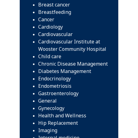
Breast cancer
Breastfeeding
Cancer
Cardiology
Cardiovascular
Cardiovascular Institute at
Wooster Community Hospital
Child care
Chronic Disease Management
Diabetes Management
Endocrinology
Endometriosis
Gastroenterology
General
Gynecology
Health and Wellness
Hip Replacement
Imaging
Internal medicine