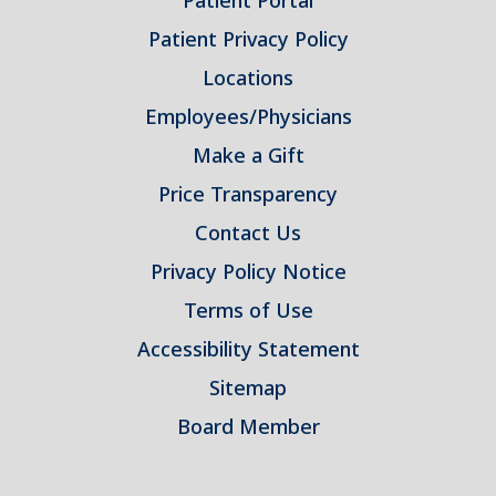
Patient Portal
Patient Privacy Policy
Locations
Employees/Physicians
Make a Gift
Price Transparency
Contact Us
Privacy Policy Notice
Terms of Use
Accessibility Statement
Sitemap
Board Member