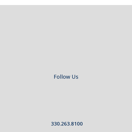
Footer
Follow Us
330.263.8100