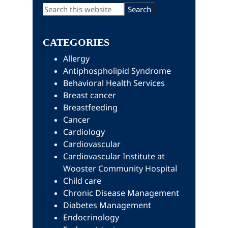
Primary
Search
this
Sidebar
website
CATEGORIES
Allergy
Antiphospholipid Syndrome
Behavioral Health Services
Breast cancer
Breastfeeding
Cancer
Cardiology
Cardiovascular
Cardiovascular Institute at
Wooster Community Hospital
Child care
Chronic Disease Management
Diabetes Management
Endocrinology