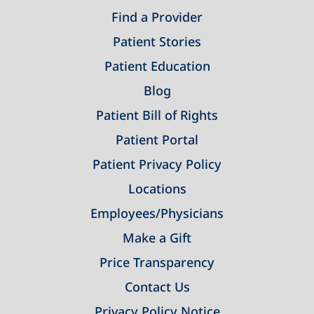
Find a Provider
Patient Stories
Patient Education
Blog
Patient Bill of Rights
Patient Portal
Patient Privacy Policy
Locations
Employees/Physicians
Make a Gift
Price Transparency
Contact Us
Privacy Policy Notice