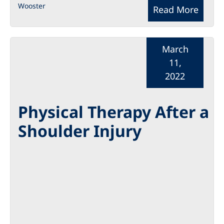
Wooster
Read More
March
11,
2022
Physical Therapy After a
Shoulder Injury