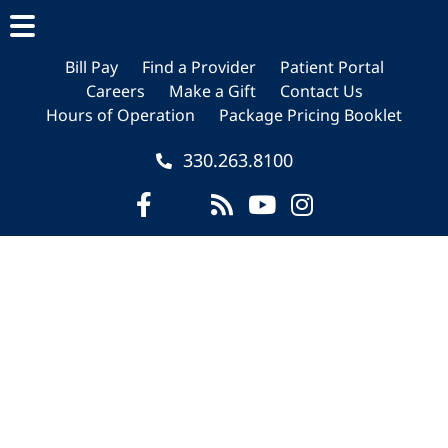
Skip
Skip
Skip
to
to
to
main
primary
footer
Bill Pay
Find a Provider
Patient Portal
Careers
Make a Gift
Contact Us
content
sidebar
Hours of Operation
Package Pricing Booklet
330.263.8100