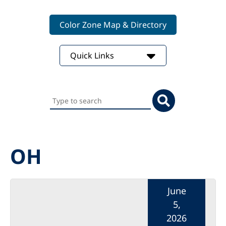
Color Zone Map & Directory
Quick Links
Search
this
website
OH
June
5,
2026