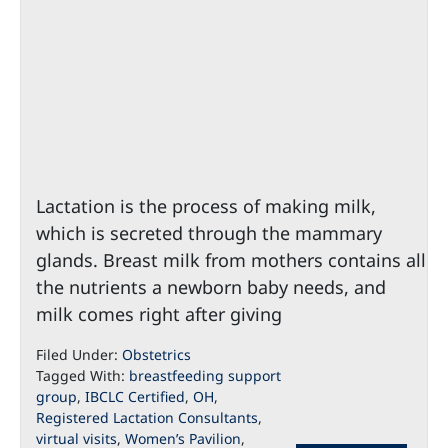
Lactation is the process of making milk,
which is secreted through the mammary
glands. Breast milk from mothers contains all
the nutrients a newborn baby needs, and
milk comes right after giving
Filed Under:
Obstetrics
Tagged With:
breastfeeding support
group
,
IBCLC Certified
,
OH
,
Registered Lactation Consultants
,
virtual visits
,
Women’s Pavilion
,