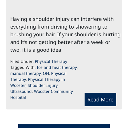
Having a shoulder injury can interfere with
everything from driving to showering to
brushing your hair. If your shoulder is hurting
and it’s not getting better after a week or
two, it is a good idea
Filed Under:
Physical Therapy
Tagged With:
Ice and heat therapy
,
manual therapy
,
OH
,
Physical
Therapy
,
Physical Therapy in
Wooster
,
Shoulder Injury
,
Ultrasound
,
Wooster Community
Hospital
Read More