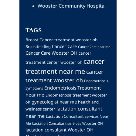
Wooster Community Hospital
TAGS
Breast Cancer treatment wooster oh
Cancer Care
Breastfeeding
Cancer Care near me
Cancer Care Wooster OH
cancer
cancer
treatment center wooster oh
treatment near me
cancer
treatment wooster oh
Endometriosis
Endometriosis Treatment
Symptoms
near me
Endometriosis treatment wooster
gynecologist near me
health and
oh
lactation consultant
wellness center
near me
Lactation Consultant services Near
Me
Lactation Consultant services Wooster OH
lactation consultant Wooster OH