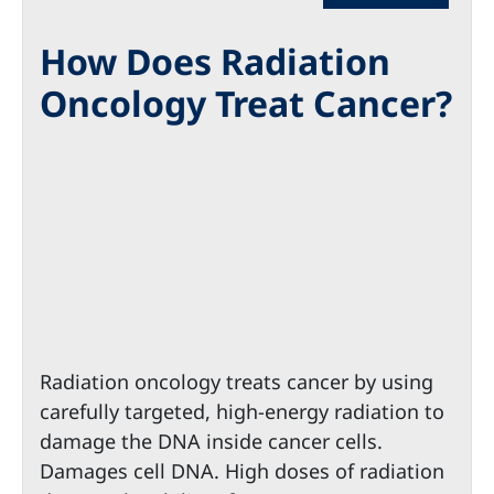
How Does Radiation
Oncology Treat Cancer?
Radiation oncology treats cancer by using
carefully targeted, high-energy radiation to
damage the DNA inside cancer cells.
Damages cell DNA. High doses of radiation