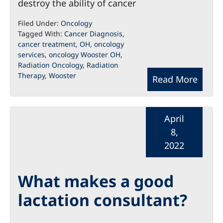
destroy the ability of cancer
Filed Under:
Oncology
Tagged With:
Cancer Diagnosis
,
cancer treatment
,
OH
,
oncology
services
,
oncology Wooster OH
,
Radiation Oncology
,
Radiation
Therapy
,
Wooster
Read More
April
8,
2022
What makes a good
lactation consultant?