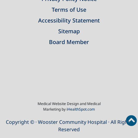
Terms of Use
Accessibility Statement
Sitemap
Board Member
Medical Website Design and Medical
Marketing by
iHealthSpot.com
Copyright ©
· Wooster Community Hospital · All Rights
Reserved