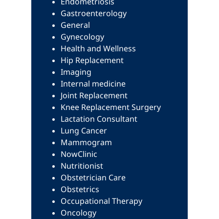
Endometriosis
Gastroenterology
General
Gynecology
Health and Wellness
Hip Replacement
Imaging
Internal medicine
Joint Replacement
Knee Replacement Surgery
Lactation Consultant
Lung Cancer
Mammogram
NowClinic
Nutritionist
Obstetrician Care
Obstetrics
Occupational Therapy
Oncology