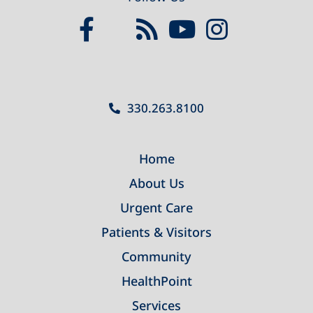
330.263.8100
Home
About Us
Urgent Care
Patients & Visitors
Community
HealthPoint
Services