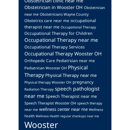
Obstetrician clinic near me
Obstetrician in Wooster OH
Obstetrician
near me
Obstetricians Wayne County
occupational
Obstetrics care near me
therapist near me
Occupational Therapy
Occupational Therapy for Children
Occupational Therapy near me
Occupational Therapy Services
Occupational Therapy Wooster OH
Orthopedic Care
Pediatrician near me
Physical
Pediatrician Wooster OH
Therapy
Physical Therapy near me
pregnancy
Physical therapy Wooster OH
speech pathologist
Radiation Therapy
near me
Speech Therapist near me
Speech Therapist Wooster OH
speech therapy
wellness center near me
near me
Wellness
health
Wellness Health regular checkups near me
Wooster