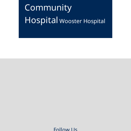
Community
Hospital
Wooster Hospital
Footer
Follow Us