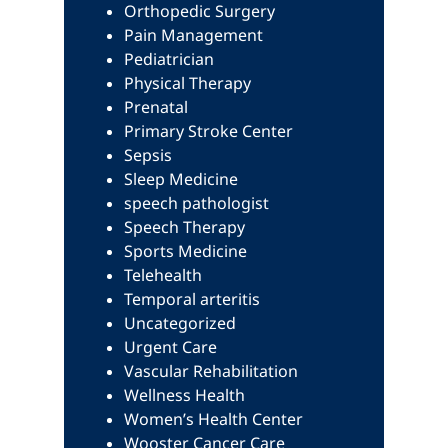
Orthopedic Surgery
Pain Management
Pediatrician
Physical Therapy
Prenatal
Primary Stroke Center
Sepsis
Sleep Medicine
speech pathologist
Speech Therapy
Sports Medicine
Telehealth
Temporal arteritis
Uncategorized
Urgent Care
Vascular Rehabilitation
Wellness Health
Women’s Health Center
Wooster Cancer Care