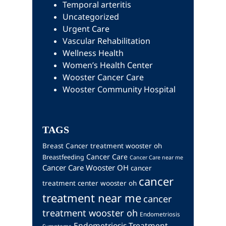
Temporal arteritis
Uncategorized
Urgent Care
Vascular Rehabilitation
Wellness Health
Women’s Health Center
Wooster Cancer Care
Wooster Community Hospital
TAGS
Breast Cancer treatment wooster oh
Cancer Care
Breastfeeding
Cancer Care near me
Cancer Care Wooster OH
cancer
cancer
treatment center wooster oh
treatment near me
cancer
treatment wooster oh
Endometriosis
Endometriosis Treatment