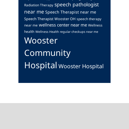
speech pathologist
Radiation Therapy
near me
Speech Therapist near me
Speech Therapist Wooster OH
speech therapy
wellness center near me
near me
Wellness
health
Wellness Health regular checkups near me
Wooster
Community
Hospital
Wooster Hospital
Footer