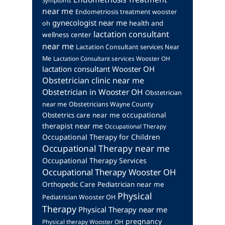
Symptoms
near me
Endometriosis treatment wooster
gynecologist near me
health and
oh
lactation consultant
wellness center
near me
Lactation Consultant services Near
Me
Lactation Consultant services Wooster OH
lactation consultant Wooster OH
Obstetrician clinic near me
Obstetrician in Wooster OH
Obstetrician
near me
Obstetricians Wayne County
occupational
Obstetrics care near me
therapist near me
Occupational Therapy
Occupational Therapy for Children
Occupational Therapy near me
Occupational Therapy Services
Occupational Therapy Wooster OH
Orthopedic Care
Pediatrician near me
Physical
Pediatrician Wooster OH
Therapy
Physical Therapy near me
pregnancy
Physical therapy Wooster OH