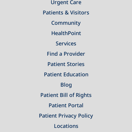
Urgent Care
Patients & Visitors
Community
HealthPoint
Services
Find a Provider
Patient Stories
Patient Education
Blog
Patient Bill of Rights
Patient Portal
Patient Privacy Policy
Locations