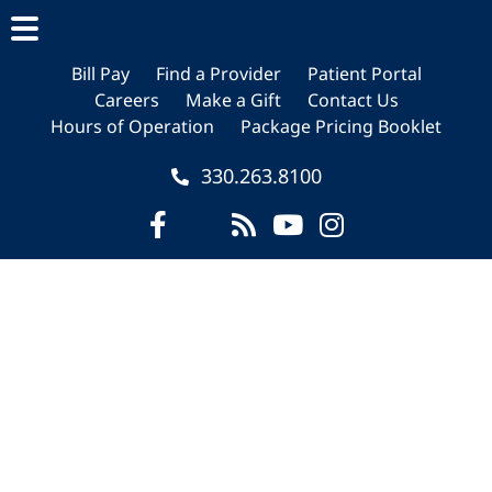
Skip
Skip
Skip
to
to
to
main
primary
footer
Bill Pay
Find a Provider
Patient Portal
Careers
Make a Gift
Contact Us
content
sidebar
Hours of Operation
Package Pricing Booklet
330.263.8100