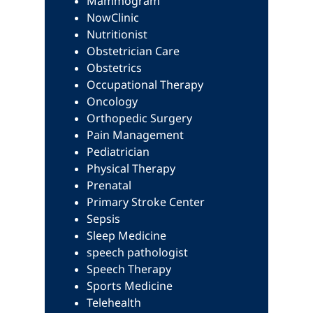
Mammogram
NowClinic
Nutritionist
Obstetrician Care
Obstetrics
Occupational Therapy
Oncology
Orthopedic Surgery
Pain Management
Pediatrician
Physical Therapy
Prenatal
Primary Stroke Center
Sepsis
Sleep Medicine
speech pathologist
Speech Therapy
Sports Medicine
Telehealth