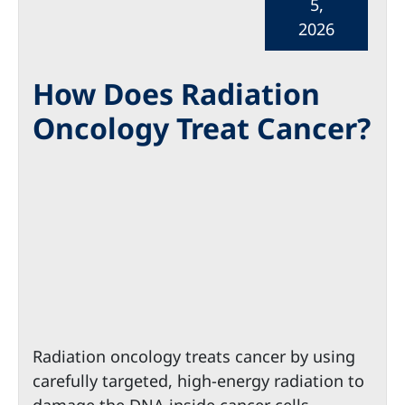
5,
2026
How Does Radiation
Oncology Treat Cancer?
Radiation oncology treats cancer by using
carefully targeted, high-energy radiation to