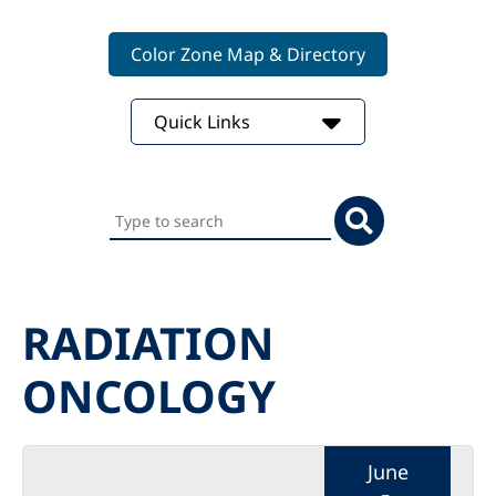
Color Zone Map & Directory
Quick Links
Search
this
website
RADIATION
ONCOLOGY
June