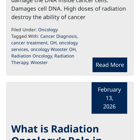
damage the DNA inside cancer cells.
Damages cell DNA. High doses of radiation
destroy the ability of cancer
Filed Under:
Oncology
Tagged With:
Cancer Diagnosis
,
cancer treatment
,
OH
,
oncology
services
,
oncology Wooster OH
,
Radiation Oncology
,
Radiation
Therapy
,
Wooster
Read More
February
13,
2026
What is Radiation