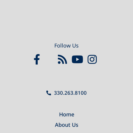
Follow Us
330.263.8100
Home
About Us