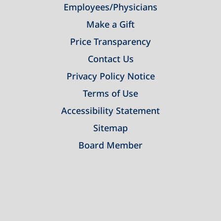
Employees/Physicians
Make a Gift
Price Transparency
Contact Us
Privacy Policy Notice
Terms of Use
Accessibility Statement
Sitemap
Board Member