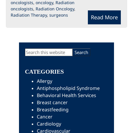
oncologists
,
oncology
,
Radiation
oncologists
,
Radiation Oncology
,
Radiation Therapy
,
surgeons
Read More
Primary
Search
this
Sidebar
website
CATEGORIES
Allergy
Antiphospholipid Syndrome
Behavioral Health Services
Breast cancer
Breastfeeding
Cancer
Cardiology
Cardiovascular