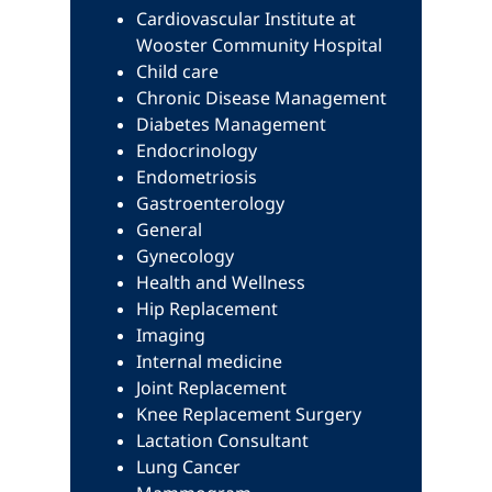
Cardiovascular Institute at
Wooster Community Hospital
Child care
Chronic Disease Management
Diabetes Management
Endocrinology
Endometriosis
Gastroenterology
General
Gynecology
Health and Wellness
Hip Replacement
Imaging
Internal medicine
Joint Replacement
Knee Replacement Surgery
Lactation Consultant
Lung Cancer