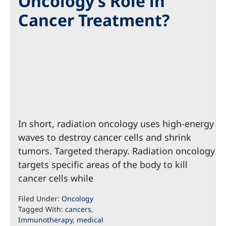
Oncology’s Role in
Cancer Treatment?
In short, radiation oncology uses high-energy
waves to destroy cancer cells and shrink
tumors. Targeted therapy. Radiation oncology
targets specific areas of the body to kill
cancer cells while
Filed Under:
Oncology
Tagged With:
cancers
,
Immunotherapy
,
medical